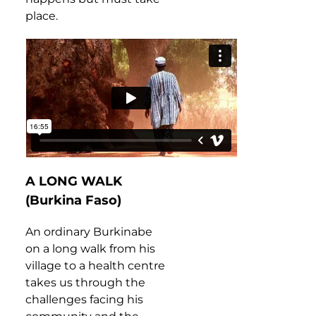
place.
A LONG WALK
(Burkina Faso)
An ordinary Burkinabe
on a long walk from his
village to a health centre
takes us through the
challenges facing his