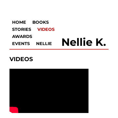
HOME
BOOKS
STORIES
VIDEOS
AWARDS
Nellie K.
EVENTS
NELLIE
VIDEOS