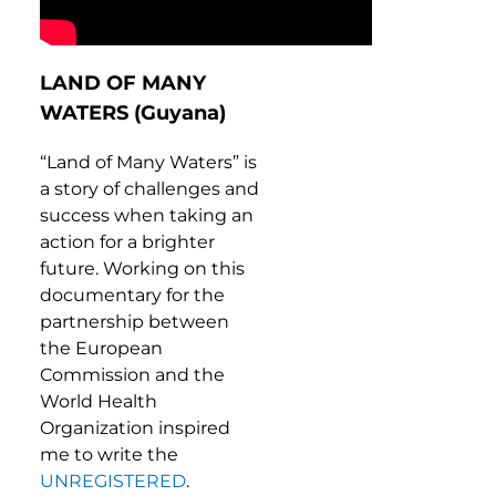
LAND OF MANY
WATERS (Guyana)
“Land of Many Waters” is
a story of challenges and
success when taking an
action for a brighter
future. Working on this
documentary for the
partnership between
the European
Commission and the
World Health
Organization inspired
me to write the
UNREGISTERED
.