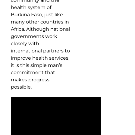
community and the
health system of
Burkina Faso, just like
many other countries in
Africa. Although national
governments work
closely with
international partners to
improve health services,
it is this simple man’s
commitment that
makes progress
possible.