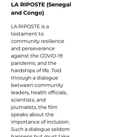
LA RIPOSTE (Senegal
and Congo)
LA RIPOSTE is a
testament to
community resilience
and perseverance
against the COVID-19
pandemic and the
hardships of life. Told
through a dialogue
between community
leaders, health officials,
scientists, and
journalists, the film
speaks about the
importance of inclusion.
Such a dialogue seldom
happens but must take